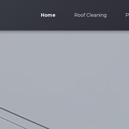
Home
Roof Cleaning
P