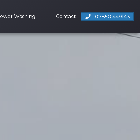
ower Washing
Contact
07850 449143