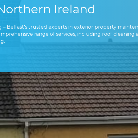
 Northern Ireland
 – Belfast's trusted experts in exterior property mainte
omprehensive range of services, including roof cleaning
g.