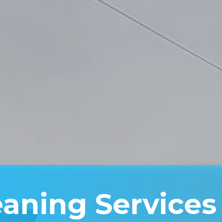
eaning Services