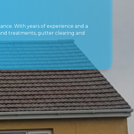
nance. With years of experience and a
 and treatments, gutter clearing and