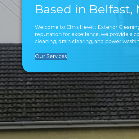
Based in Belfast,
Welcome to Chris Hewitt Exterior Cleaning
reputation for excellence, we provide a c
cleaning, drain clearing, and power washin
Our Services