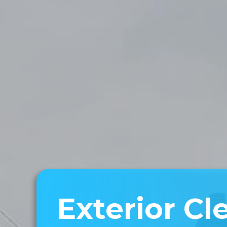
Exterior Cl